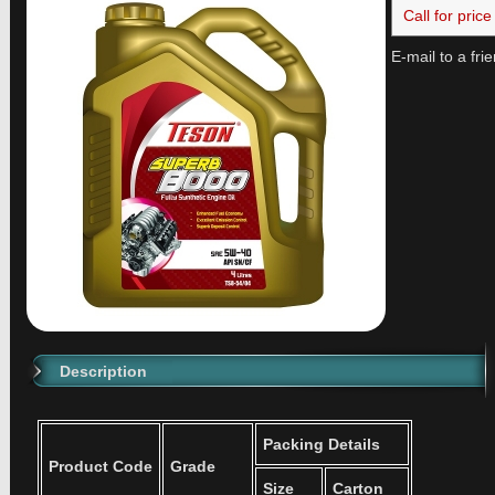
Call for price
E-mail to a fri
Description
Packing Details
Product Code
Grade
Size
Carton