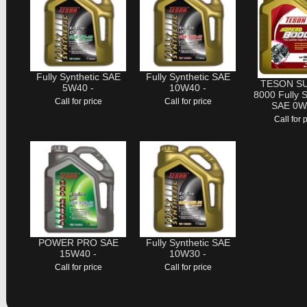
Fully Synthetic SAE
Fully Synthetic SAE
TESON S
5W40 -
10W40 -
8000 Fully S
Call for price
Call for price
SAE 0W
Call for 
POWER PRO SAE
Fully Synthetic SAE
15W40 -
10W30 -
Call for price
Call for price