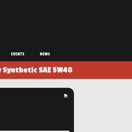
/
EVENTS
/
NEWS
/
y Synthetic SAE 5W40