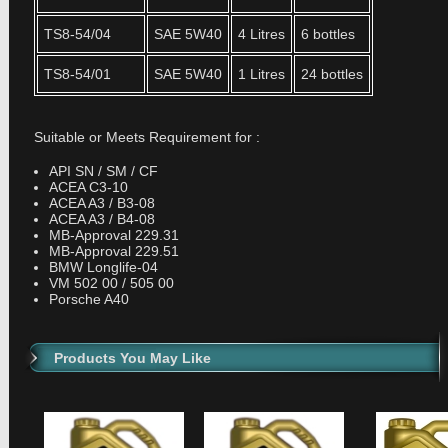
TS8-54/04
SAE 5W40
4 Litres
6 bottles
TS8-54/01
SAE 5W40
1 Litres
24 bottles
Suitable or Meets Requirement for :
API SN / SM / CF
ACEA C3-10
ACEA A3 / B3-08
ACEA A3 / B4-08
MB-Approval 229.31
MB-Approval 229.51
BMW Longlife-04
VM 502 00 / 505 00
Porsche A40
Products You May Like