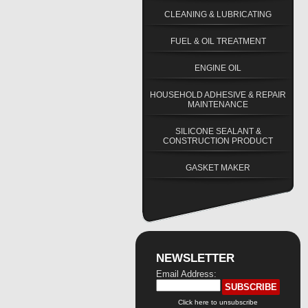
CLEANING & LUBRICATING
FUEL & OIL TREATMENT
ENGINE OIL
HOUSEHOLD ADHESIVE & REPAIR
MAINTENANCE
SILICONE SEALANT &
CONSTRUCTION PRODUCT
GASKET MAKER
NEWSLETTER
Email Address:
Click here to unsubscribe