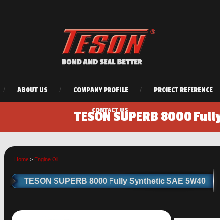
/
ABOUT US
/
COMPANY PROFILE
/
PROJECT REFERENCE
CONTACT US
TESON SUPERB 8000 Full
Home
>
Engine Oil
TESON SUPERB 8000 Fully Synthetic SAE 5W40