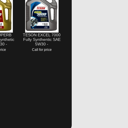
UPERB
TESON EXCEL 7000
ynthetic
Fully Synthentic SAE
30 -
5W30 -
price
Call for price