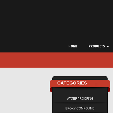
HOME
PRODUCTS
»
CATEGORIES
WATERPROOFING
EPOXY COMPOUND