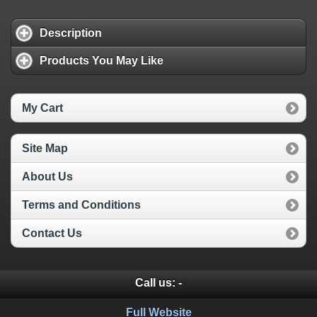
Description
Products You May Like
My Cart
Site Map
About Us
Terms and Conditions
Contact Us
Call us:
-
Full Website