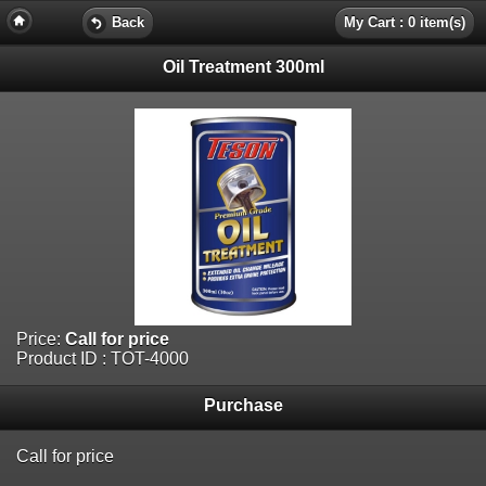
Back
My Cart : 0 item(s)
Oil Treatment 300ml
Price:
Call for price
Product ID : TOT-4000
Purchase
Call for price