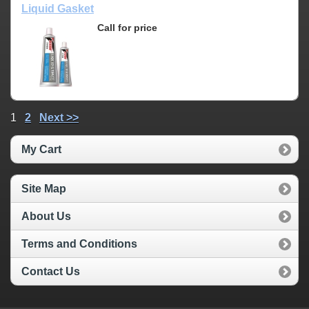
Liquid Gasket
Call for price
1
2
Next >>
My Cart
Site Map
About Us
Terms and Conditions
Contact Us