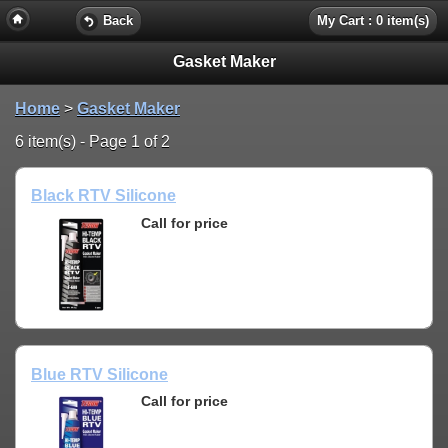
Back
My Cart : 0 item(s)
Gasket Maker
Home
>
Gasket Maker
6 item(s) - Page 1 of 2
Black RTV Silicone
Call for price
Blue RTV Silicone
Call for price