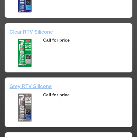
Clear RTV Silicone
Call for price
Grey RTV Silicone
Call for price