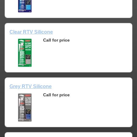
Clear RTV Silicone
Call for price
Grey RTV Silicone
Call for price