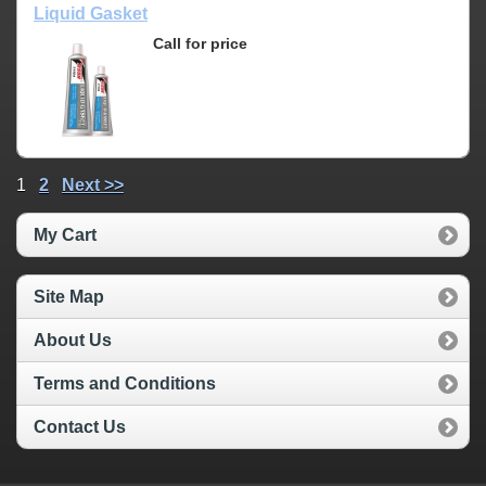
Liquid Gasket
Call for price
1
2
Next >>
My Cart
Site Map
About Us
Terms and Conditions
Contact Us