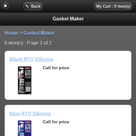
Back
My Cart : 0 item(s)
Gasket Maker
Home
>
Gasket Maker
6 item(s) - Page 1 of 2
Black RTV Silicone
Call for price
Blue RTV Silicone
Call for price