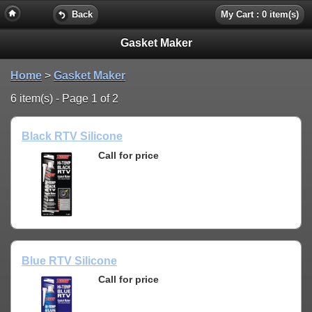
Back
My Cart : 0 item(s)
Gasket Maker
Home
>
Gasket Maker
6 item(s) - Page 1 of 2
Black RTV Silicone
Call for price
Blue RTV Silicone
Call for price