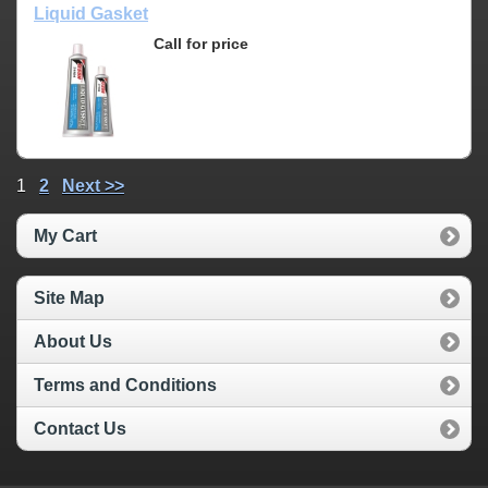
Liquid Gasket
Call for price
1
2
Next >>
My Cart
Site Map
About Us
Terms and Conditions
Contact Us