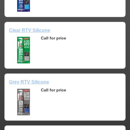
Clear RTV Silicone
Call for price
Grey RTV Silicone
Call for price