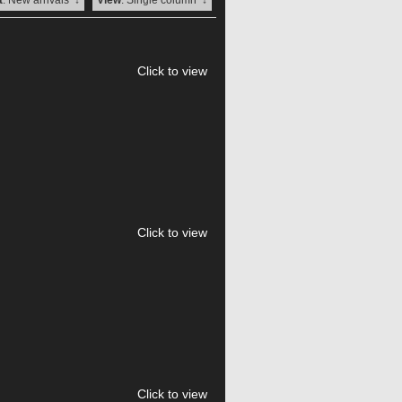
t
: New arrivals
↓
View
: Single column
↓
Click to view
Click to view
Click to view