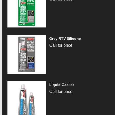
Grey RTV Silicone
Call for price
Liquid Gasket
Call for price