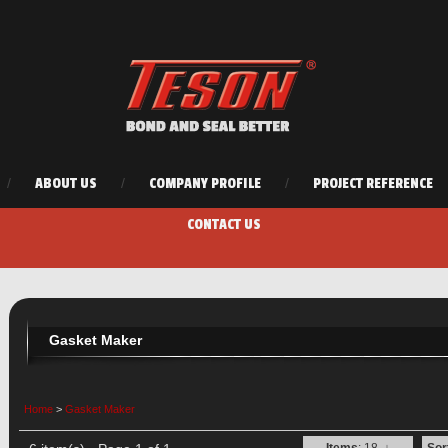
/
ABOUT US
/
COMPANY PROFILE
/
PROJECT REFERENCE
CONTACT US
Gasket Maker
Home
>
Gasket Maker