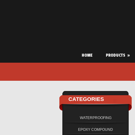
HOME
PRODUCTS
»
CATEGORIES
WATERPROOFING
EPOXY COMPOUND