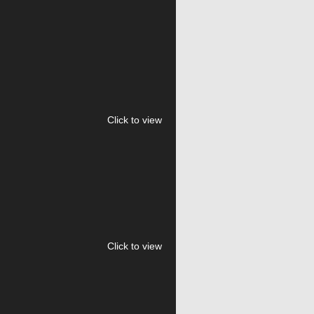
Click to view
Click to view