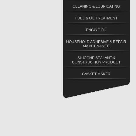
CLEANING & LUBRICATING
FUEL & OIL TREATMENT
ENGINE OIL
HOUSEHOLD ADHESIVE & REPAIR
MAINTENANCE
SILICONE SEALANT &
CONSTRUCTION PRODUCT
GASKET MAKER