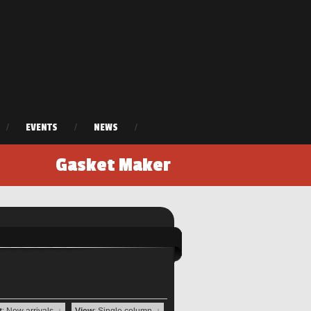
/
EVENTS
/
NEWS
/
Gasket Maker