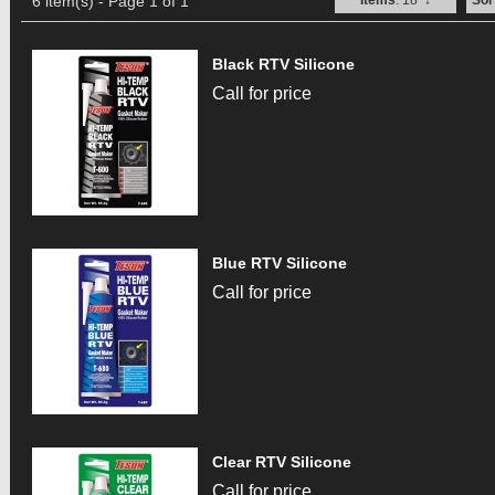
6 item(s) - Page 1 of 1
Items
: 18
↓
Sor
Black RTV Silicone
Call for price
Blue RTV Silicone
Call for price
Clear RTV Silicone
Call for price