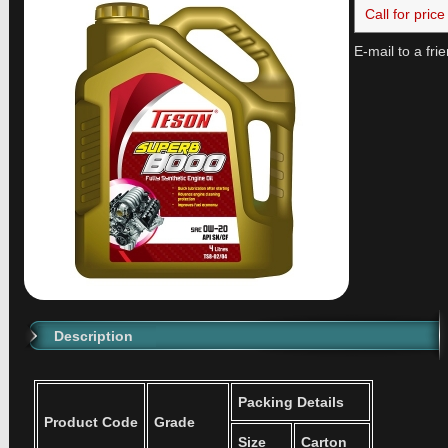
Call for price
E-mail to a fri
Description
Packing Details
Product Code
Grade
Size
Carton