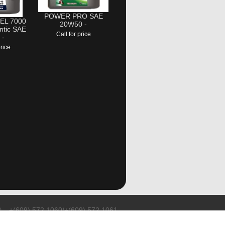
POWER PRO SAE
EL 7000
20W50 -
ntic SAE
Call for price
 -
price
+(609) 572 1060/+(609) 572 1061
sales@teson.co