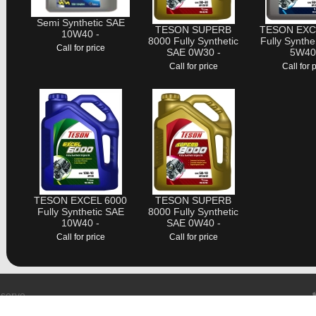
Semi Synthetic SAE
TESON SUPERB
TESON EXC
10W40 -
8000 Fully Synthetic
Fully Synthe
Call for price
SAE 0W30 -
5W40
Call for price
Call for 
TESON EXCEL 6000
TESON SUPERB
Fully Synthetic SAE
8000 Fully Synthetic
10W40 -
SAE 0W40 -
Call for price
Call for price
eserve
trial Indera Makhota 3, Bandar Indera Mahkota, 25200 Kuantan.