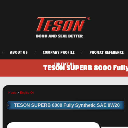
/
ABOUT US
/
COMPANY PROFILE
/
PROJECT REFERENCE
CONTACT US
TESON SUPERB 8000 Full
Home
>
Engine Oil
TESON SUPERB 8000 Fully Synthetic SAE 0W20