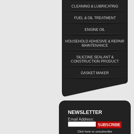
CLEANING & LUBRICATING
FUEL & OIL TREATMENT
ENGINE OIL
HOUSEHOLD ADHESIVE & REPAIR
MAINTENANCE
SILICONE SEALANT &
CONSTRUCTION PRODUCT
GASKET MAKER
NEWSLETTER
Email Address:
Click here to unsubscribe