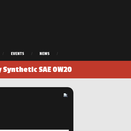
/
EVENTS
/
NEWS
/
y Synthetic SAE 0W20