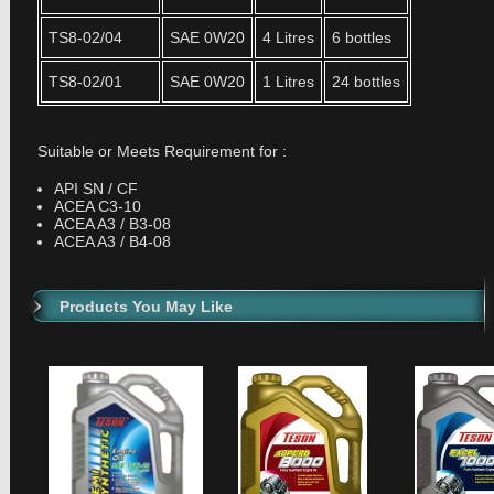
TS8-02/04
SAE 0W20
4 Litres
6 bottles
TS8-02/01
SAE 0W20
1 Litres
24 bottles
Suitable or Meets Requirement for :
API SN / CF
ACEA C3-10
ACEA A3 / B3-08
ACEA A3 / B4-08
Products You May Like