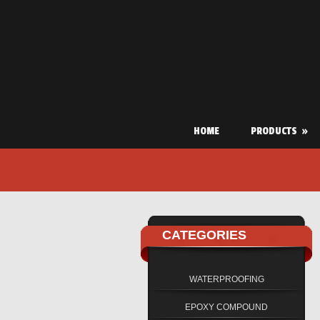
HOME
PRODUCTS
»
CATEGORIES
WATERPROOFING
EPOXY COMPOUND