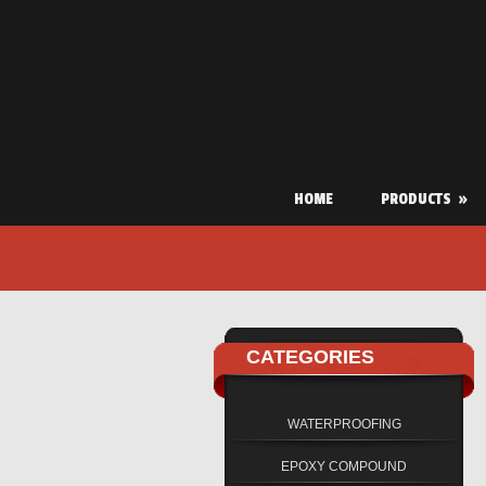
HOME
PRODUCTS
»
CATEGORIES
WATERPROOFING
EPOXY COMPOUND