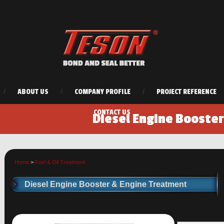
/
ABOUT US
/
COMPANY PROFILE
/
PROJECT REFERENCE
CONTACT US
Diesel Engine Booste
Home
>
Fuel & Oil Treatment
Diesel Engine Booster & Engine Treatment