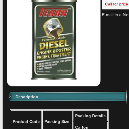
Call for price
E-mail to a fri
Description
Packing Details
Product Code
Packing Size
Carton