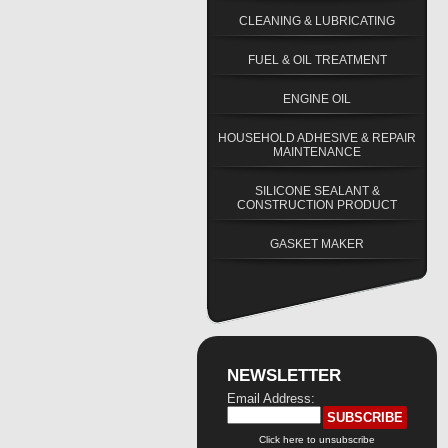
CLEANING & LUBRICATING
FUEL & OIL TREATMENT
ENGINE OIL
HOUSEHOLD ADHESIVE & REPAIR
MAINTENANCE
SILICONE SEALANT &
CONSTRUCTION PRODUCT
GASKET MAKER
NEWSLETTER
Email Address:
Click here to unsubscribe