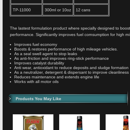
TP-11000
300ml or 10oz
12 cans
The lastest formulation product where specially designed to boos
performance. Significantly improves fuel comsumption for high mi
Improves fuel economy
Boosts & restores performance of high mileage vehicles.
As a seal swell agent to stop leaks
As anti-friction and improves ring-stick performance
Improves catalyst durability
Anti wear, antioxidant to reduce deposits and sludge formation
As a neutralizer, detergent & dispersant to improve cleanliness
Reduces maintenance and extends engine life
Works with all motor oils
Products You May Like