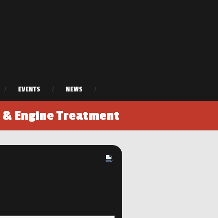
/
EVENTS
/
NEWS
/
r & Engine Treatment