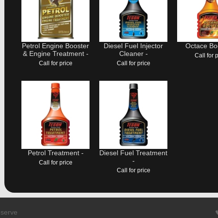
Petrol Engine Booster
Diesel Fuel Injector
Octace Boo
& Engine Treatment -
Cleaner -
Call for 
Call for price
Call for price
Petrol Treatment -
Diesel Fuel Treatment
-
Call for price
Call for price
eserve