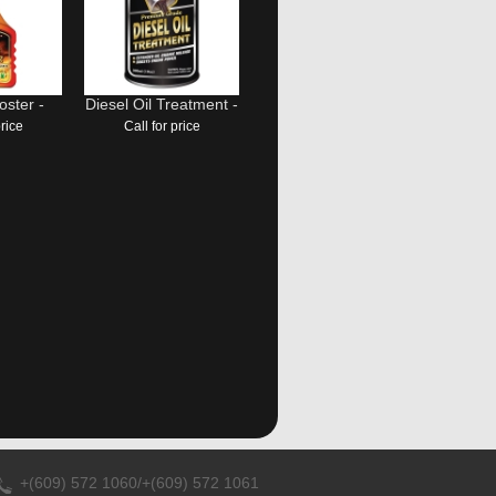
ster -
Diesel Oil Treatment -
price
Call for price
+(609) 572 1060/+(609) 572 1061