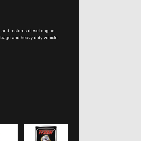
t and restores diesel engine
leage and heavy duty vehicle.